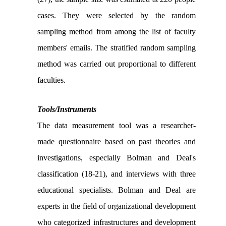
cases. They were selected by the random
sampling method from among the list of faculty
members' emails. The stratified random sampling
method was carried out proportional to different
faculties.
Tools/Instruments
The data measurement tool was a researcher-
made questionnaire based on past theories and
investigations, especially Bolman and Deal's
classification (18-21), and interviews with three
educational specialists. Bolman and Deal are
experts in the field of organizational development
who categorized infrastructures and development