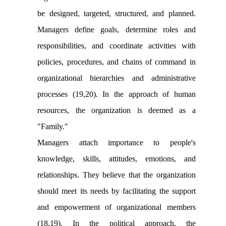
be designed, targeted, structured, and planned.
Managers define goals, determine roles and
responsibilities, and coordinate activities with
policies, procedures, and chains of command in
organizational hierarchies and administrative
processes (19,20). In the approach of human
resources, the organization is deemed as a
"Family."
Managers attach importance to people's
knowledge, skills, attitudes, emotions, and
relationships. They believe that the organization
should meet its needs by facilitating the support
and empowerment of organizational members
(18,19). In the political approach, the