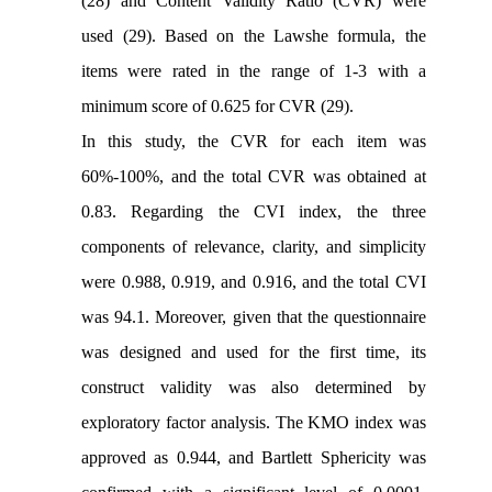
(28) and Content Validity Ratio (CVR) were
used (29). Based on the Lawshe formula, the
items were rated in the range of 1-3 with a
minimum score of 0.625 for CVR (29).
In this study, the CVR for each item was
60%-100%, and the total CVR was obtained at
0.83. Regarding the CVI index, the three
components of relevance, clarity, and simplicity
were 0.988, 0.919, and 0.916, and the total CVI
was 94.1. Moreover, given that the questionnaire
was designed and used for the first time, its
construct validity
was also determined by
exploratory factor analysis. The KMO index was
approved as 0.944, and Bartlett Sphericity was