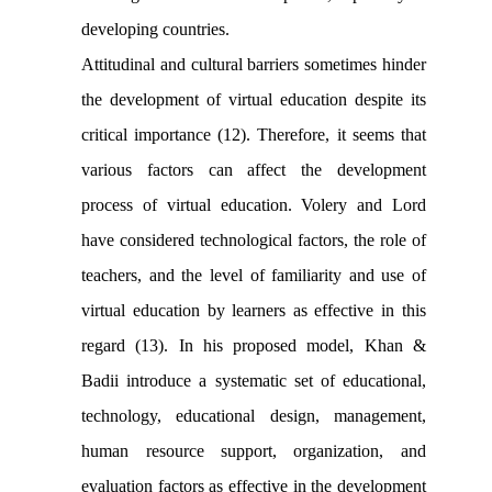
developing countries.
Attitudinal and cultural barriers sometimes hinder
the development of virtual education despite its
critical importance (12). Therefore, it seems that
various factors can affect the development
process of virtual education. Volery and Lord
have considered technological factors, the role of
teachers, and the level of familiarity and use of
virtual education by learners as effective in this
regard (13). In his proposed model,
Khan &
Badii
introduce a systematic set of educational,
technology, educational design, management,
human resource support, organization, and
evaluation factors as effective in the development