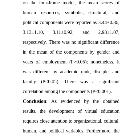
on the four-frame model, the mean scores of
human resources, symbolic, structural, and
political components were reported as 3.44±0.86,
3.13±1.10, 3.11±0.92, and 2.93±1.07,
respectively. There was no significant difference
in the mean of the components by gender and
years of employment (P>0.05); nonetheless, it
was different by academic rank, disciple, and
faculty (P<0.05). There was a significant
correlation among the components (P<0.001).
Conclusion
: As evidenced by the obtained
results, the development of virtual education
requires close attention to organizational, cultural,
human, and political variables. Furthermore, the