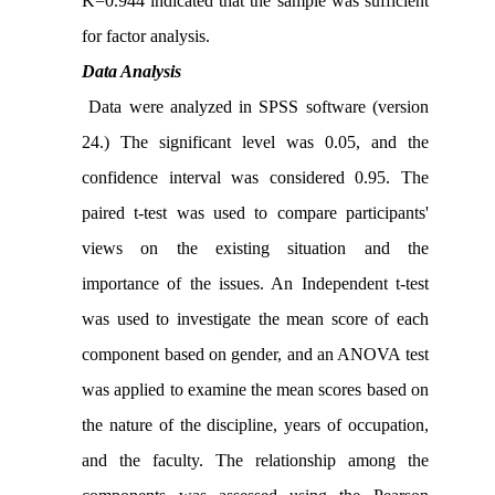
K=0.944 indicated that the sample was sufficient
for factor analysis.
Data Analysis
Data were analyzed in SPSS software (version
24.) The significant level was 0.05, and the
confidence interval was considered 0.95. The
paired t-test was used to compare participants'
views on the existing situation and the
importance of the issues. An Independent t-test
was used to investigate the mean score of each
component based on gender, and an ANOVA test
was applied to examine the mean scores based on
the nature of the discipline, years of occupation,
and the faculty. The relationship among the