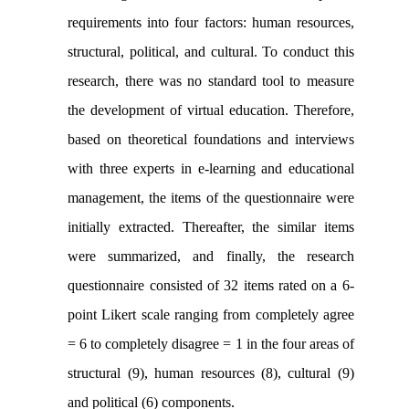
requirements into four factors: human resources,
structural, political, and cultural. To conduct this
research, there was no standard tool to measure
the development of virtual education. Therefore,
based on theoretical foundations and interviews
with three experts in e-learning and educational
management, the items of the questionnaire were
initially extracted. Thereafter, the similar items
were summarized, and finally, the research
questionnaire consisted of 32 items rated on a 6-
point Likert scale ranging from completely agree
= 6 to completely disagree = 1 in the four areas of
structural (9), human resources (8), cultural (9)
and political (6) components.