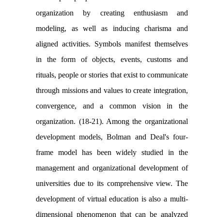
organization by creating enthusiasm and
modeling, as well as inducing charisma and
aligned activities. Symbols manifest themselves
in the form of objects, events, customs and
rituals, people or stories that exist to communicate
through missions and values to create integration,
convergence, and a common vision in the
organization. (18-21). Among the organizational
development models, Bolman and Deal's four-
frame model has been widely studied in the
management and organizational development of
universities due to its comprehensive view. The
development of virtual education is also a multi-
dimensional phenomenon that can be analyzed