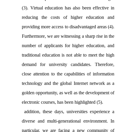
(3). Virtual education has also been effective in
reducing the costs of higher education and
providing more access to disadvantaged areas (4).
Furthermore, we are witnessing a sharp rise in the
number of applicants for higher education, and
traditional education is not able to meet the high
demand for university candidates. Therefore,
close attention to the capabilities of information
technology and the global Internet network as a
golden opportunity, as well as the development of
electronic courses, has been highlighted (5).
addition, these days, universities experience a
diverse and multi-generational environment. In
particular, we are facing a new community of