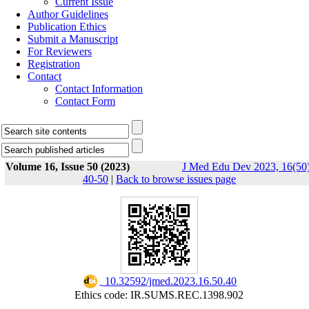
Current Issue
Author Guidelines
Publication Ethics
Submit a Manuscript
For Reviewers
Registration
Contact
Contact Information
Contact Form
Volume 16, Issue 50 (2023)
J Med Edu Dev 2023, 16(50)
40-50
|
Back to browse issues page
‎ 10.32592/jmed.2023.16.50.40
Ethics code: IR.SUMS.REC.1398.902