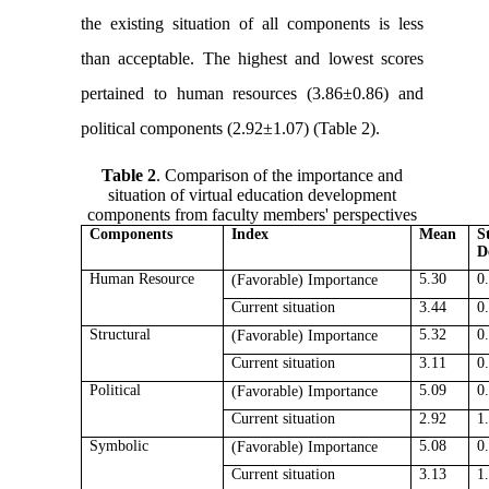
the existing situation of all components is less
than acceptable. The highest and lowest scores
pertained to human resources (3.86±0.86) and
political components (2.92±1.07) (Table 2).
Table 2
. Comparison of the importance and
situation of virtual education development
components from faculty members' perspectives
Components
Index
Mean
S
D
Human Resource
5.30
0
(Favorable)
Importance
Current situation
3.44
0
Structural
5.32
0
(Favorable)
Importance
Current situation
3.11
0
Political
5.09
0
(Favorable)
Importance
Current situation
2.92
1
Symbolic
5.08
0
(Favorable)
Importance
Current situation
3.13
1