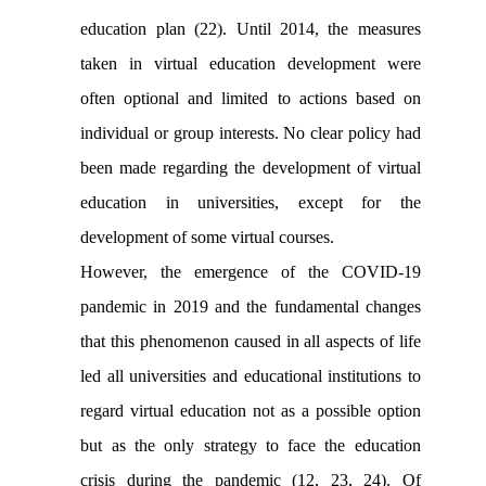
education plan (22). Until 2014, the measures
taken in virtual education development were
often optional and limited to actions based on
individual or group interests. No clear policy had
been made regarding the development of virtual
education in universities, except for the
development of some virtual courses.
However, the emergence of the COVID-19
pandemic in 2019 and the fundamental changes
that this phenomenon caused in all aspects of life
led all universities and educational institutions to
regard virtual education not as a possible option
but as the only strategy to face the education
crisis during the pandemic (12, 23, 24). Of