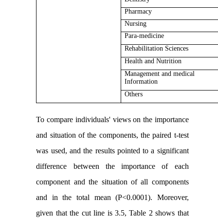
Pharmacy
Nursing
Para-medicine
Rehabilitation Sciences
Health and Nutrition
Management and medical
Information
Others
To compare individuals' views on the importance
and situation of the components, the paired t-test
was used, and the results pointed to a significant
difference between the importance of each
component and the situation of all components
and in the total mean (P<0.0001). Moreover,
given that the cut line is 3.5, Table 2 shows that