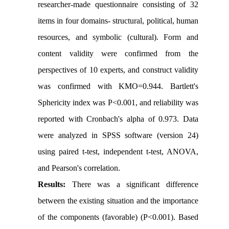
researcher-made questionnaire consisting of 32
items in four domains- structural, political, human
resources, and symbolic (cultural).
Form and
content validity were confirmed from the
perspectives of 10 experts, and construct validity
was confirmed with KMO=0.944. Bartlett's
Sphericity index was P<0.001, and reliability was
reported with Cronbach's alpha of 0.973. Data
were analyzed in SPSS software (version 24)
using paired t-test, independent t-test, ANOVA,
and Pearson's correlation.
Results:
There was a significant difference
between the existing situation and the importance
of the components (favorable) (P<0.001). Based