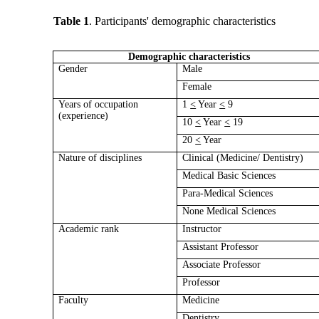
Table 1
. Participants' demographic characteristics
Demographic characteristics
Gender
Male
Female
Years of occupation
1
<
Year
<
9
(experience)
10
<
Year
<
19
20
<
Year
Nature of disciplines
Clinical (Medicine/ Dentistry)
Medical Basic Sciences
Para-Medical Sciences
None Medical Sciences
Academic rank
Instructor
Assistant Professor
Associate Professor
Professor
Faculty
Medicine
Dentistry