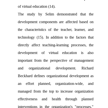
of virtual education (14).
The study by Selim demonstrated that the
development components are affected based on
the characteristics of the teacher, learner, and
technology (15). In addition to the factors that
directly affect teaching-learning processes, the
development of virtual education is also
important from the perspective of management
and organizational development. Richard
Beckhard defines organizational development as
an effort planned, organization-wide, and
managed from the top to increase organization
effectiveness and health through planned
interventions in the organization's "processes,"