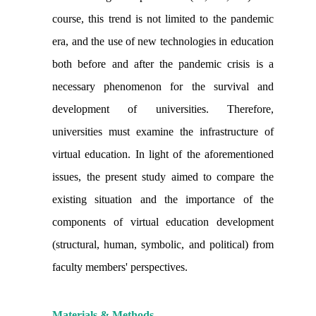
course, this trend is not limited to the pandemic
era, and the use of new technologies in education
both before and after the pandemic crisis is a
necessary phenomenon for the survival and
development of universities. Therefore,
universities must examine the infrastructure of
virtual education. In light of the aforementioned
issues, the present study aimed to compare the
existing situation and the importance of the
components of virtual education development
(structural, human, symbolic, and political) from
faculty members' perspectives.
Materials & Methods