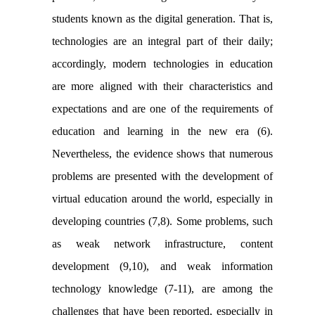
students known as the digital generation. That is,
technologies are an integral part of their daily;
accordingly, modern technologies in education
are more aligned with their characteristics and
expectations and are one of the requirements of
education and learning in the new era (6).
Nevertheless, the evidence shows that numerous
problems are presented with the development of
virtual education around the world, especially in
developing countries (7,8). Some problems, such
as weak network infrastructure, content
development (9,10), and weak information
technology knowledge (7-11), are among the
challenges that have been reported, especially in