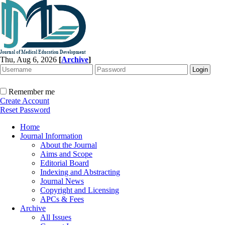
Thu, Aug 6, 2026
[
Archive
]
Remember me
Create Account
Reset Password
Home
Journal Information
About the Journal
Aims and Scope
Editorial Board
Indexing and Abstracting
Journal News
Copyright and Licensing
APCs & Fees
Archive
All Issues