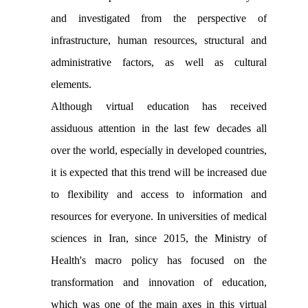
and investigated from the perspective of
infrastructure, human resources, structural and
administrative factors, as well as cultural
elements.
Although virtual education has received
assiduous attention in the last few decades all
over the world, especially in developed countries,
it is expected that this trend will be increased due
to flexibility and access to information and
resources for everyone. In universities of medical
sciences in Iran, since 2015, the Ministry of
Health's macro policy has focused on the
transformation and innovation of education,
which was one of the main axes in this virtual