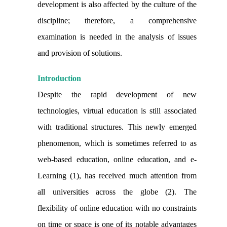
development is also affected by the culture of the
discipline; therefore, a comprehensive
examination is needed in the analysis of issues
and provision of solutions.
Introduction
Despite the rapid development of new
technologies, virtual education is still associated
with traditional structures. This newly emerged
phenomenon, which is sometimes referred to as
web-based education, online education, and e-
Learning (1), has received much attention from
all universities across the globe (2). The
flexibility of online education with no constraints
on time or space is one of its notable advantages