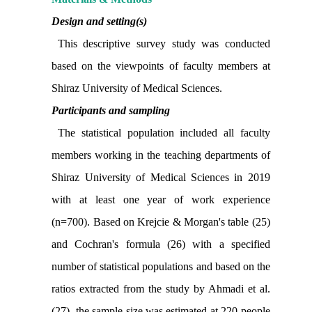
Design and setting(s)
This descriptive survey study was conducted
based on the viewpoints of faculty members at
Shiraz University of Medical Sciences.
Participants and sampling
The statistical population included all faculty
members working in the teaching departments of
Shiraz University of Medical Sciences in 2019
with at least one year of work experience
(n=700).
Based on Krejcie & Morgan's table (25)
and Cochran's formula (26)
with a specified
number of statistical populations and based on the
ratios extracted from the study by Ahmadi et al.
(27), the sample size was estimated at 220 people