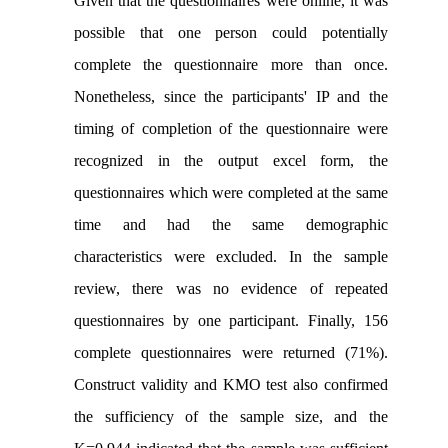
Given that the questionnaires were online, it was
possible that one person could potentially
complete the questionnaire more than once.
Nonetheless, since the participants' IP and the
timing of completion of the questionnaire were
recognized in the output excel form, the
questionnaires which were completed at the same
time and had the same demographic
characteristics were excluded. In the sample
review, there was no evidence of repeated
questionnaires by one participant. Finally, 156
complete questionnaires were returned (71%).
Construct
validity and KMO test also confirmed
the sufficiency of the sample size, and the