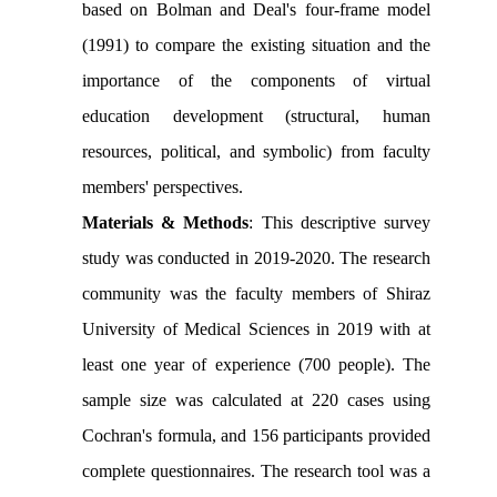
based on Bolman and Deal's four-frame model
(1991) to compare the
existing
situation and the
importance of the components of virtual
education development (structural,
human
resources, political, and symbolic
) from faculty
members' perspectives.
Materials & Methods
: This descriptive survey
study was conducted in 2019-2020. The research
community was the faculty members of Shiraz
University of Medical Sciences in 2019 with at
least one year of experience (700 people). The
sample size was calculated at 220 cases using
Cochran's formula, and 156 participants provided
complete questionnaires. The research tool was a