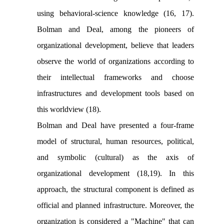
using behavioral-science knowledge (16, 17).
Bolman and Deal, among the pioneers of
organizational development, believe that leaders
observe the world of organizations according to
their intellectual frameworks and choose
infrastructures and development tools based on
this worldview (18).
Bolman and Deal have presented a four-frame
model of structural, human resources, political,
and symbolic (cultural) as the axis of
organizational development (18,19). In this
approach, the structural component is defined as
official and planned infrastructure. Moreover, the
organization is considered a "Machine" that can