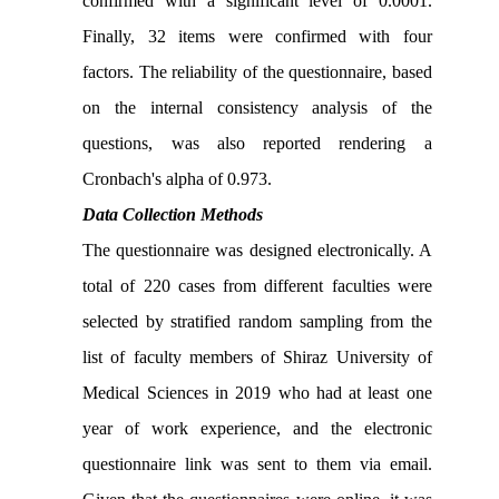
confirmed with a significant level of 0.0001.
Finally, 32 items were confirmed with four
factors. The reliability of the questionnaire, based
on the internal consistency analysis of the
questions, was also reported rendering a
Cronbach's alpha of 0.973.
Data Collection Methods
The questionnaire was designed electronically. A
total of 220 cases from different faculties were
selected by stratified random sampling from the
list of faculty members of Shiraz University of
Medical Sciences in 2019 who had at least one
year of work experience, and the electronic
questionnaire link was sent to them via email.