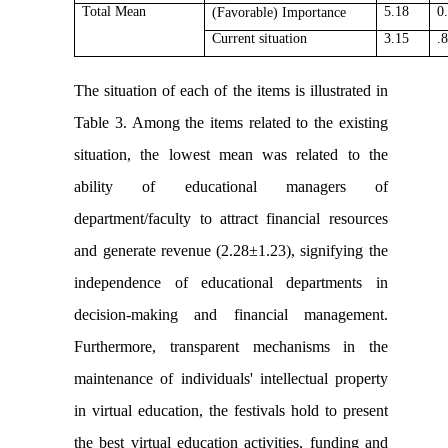
Total Mean
5.18
0
(Favorable)
Importance
Current situation
3.15
.
The situation of each of the items is illustrated in
Table 3. Among the items related to the existing
situation, the lowest mean was related to the
ability of educational managers of
department/faculty to attract financial resources
and generate revenue (2.28±1.23), signifying the
independence of educational departments in
decision-making and financial management.
Furthermore, transparent mechanisms in the
maintenance of individuals' intellectual property
in virtual education, the festivals hold to present
the best virtual education activities, funding and