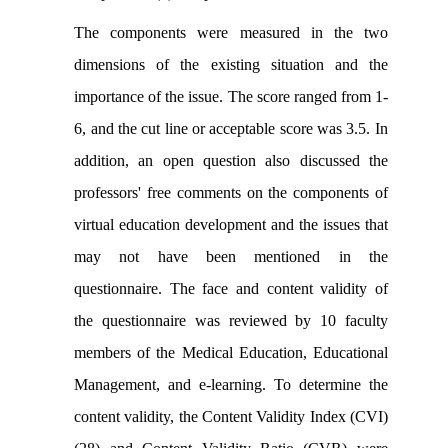
The components were measured in the two
dimensions of the existing situation and the
importance of the issue. The score ranged from 1-
6, and the cut line or acceptable score was 3.5. In
addition, an open question also discussed the
professors' free comments on the components of
virtual education development and the issues that
may not have been mentioned in the
questionnaire. The face and content validity of
the questionnaire was reviewed by 10 faculty
members of the Medical Education, Educational
Management, and e-learning. To determine the
content validity, the Content Validity Index (CVI)