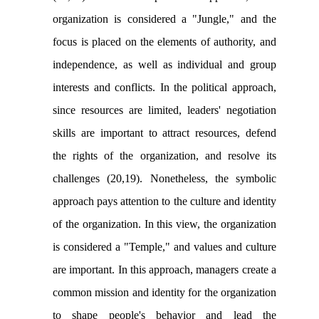
organization is considered a "
Jungle
," and the
focus is placed on the elements of authority, and
independence, as well as individual and group
interests and conflicts. In the political approach,
since resources are limited, leaders' negotiation
skills are important to attract resources, defend
the rights of the organization, and resolve its
challenges (20,19). Nonetheless, the symbolic
approach pays attention to the culture and identity
of the organization. In this view, the organization
is considered a "Temple," and values and culture
are important. In this approach, managers create a
common mission and identity for the organization
to shape people's behavior and lead the