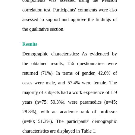
components was assessed using the Pearson
correlation test. Participants' comments were also
assessed to support and approve the findings of
the qualitative section.
Results
Demographic characteristics: As evidenced by
the obtained results, 156 questionnaires were
returned (71%). In terms of gender, 42.6% of
cases were male, and 57.4% were female. The
majority of subjects had a work experience of 1-9
years (n=75; 50.3%), were paramedics (n=45;
28.8%), with an academic rank of professor
(n=80; 51.3%). The participants' demographic
characteristics are displayed in Table 1.