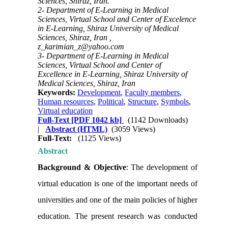
Sciences, Shiraz, Iran.
2- Department of E-Learning in Medical
Sciences, Virtual School and Center of Excelence
in E-Learning, Shiraz University of Medical
Sciences, Shiraz, Iran ,
z_karimian_z@yahoo.com
3- Department of E-Learning in Medical
Sciences, Virtual School and Center of
Excellence in E-Learning, Shiraz University of
Medical Sciences, Shiraz, Iran
Keywords:
Development
,
Faculty members
,
Human resources
,
Political
,
Structure
,
Symbols
,
Virtual education
Full-Text
[PDF 1042 kb]
(1142 Downloads)
|
Abstract (HTML)
(3059 Views)
Full-Text:
(1125 Views)
Abstract
Background & Objective
: The development of
virtual education is one of the important needs of
universities and one of the main policies of higher
education. The present research was conducted