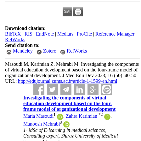
Download citation:
BibTeX
|
RIS
|
EndNote
|
Medlars
|
ProCite
|
Reference Manager
|
RefWorks
Send citation to:
Mendeley
Zotero
RefWorks
Masoudi M, Karimian Z, Mehrabi M. Investigating the components
of virtual education development based on the four-frame model of
organizational development. J Med Edu Dev 2023; 16 (50) :40-50
URL:
http://edujournal.zums.ac.ir/article-1-1599-en.html
Investigating the components of virtual
education development based on the four-
frame model of organizational development
1
*
2
Maria Masoudi
,
Zahra Karimian
,
3
Manoosh Mehrabi
1- MSc of E-learning in medical sciences,
Consulting expert, Shiraz University of Medical