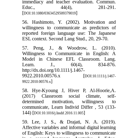
immediacy and teacher evaluation. Commun.
Educ., 44(4), 281-291.
[
]
DOI:10.1080/03634529509379019
56. Hashimoto, Y. (2002). Motivation and
willingness to communicate as predictors of
reported foreign language use: The Japanese
ESL context. Second Lang Stud., 20, 29-70.
57. Peng, J., & Woodrow, L. (2010).
Willingness to Communicate in English: A
Model in Chinese EFL Classroom. Lang.
Learn. J., 60(4), 834-876.
http://dx.doi.org/10.1111/j.1467-
9922.2010.00576.x [
DOI:10.1111/j.1467-
]
9922.2010.00576.x
58. Hye-Kyoung J, Hiver P, Al-Hoorie,A.
(2017) Classroom social climate, self-
determined motivation, willingness to
communicate, Learn Individ Differ , 53 (133-
144) [
]
DOI:10.1016/j.lindif.2016.11.005
59. Lee, J. S., & Drajati, N. A. (2019).
Affective variables and informal digital learning
of English: Keys to willingness to communicate