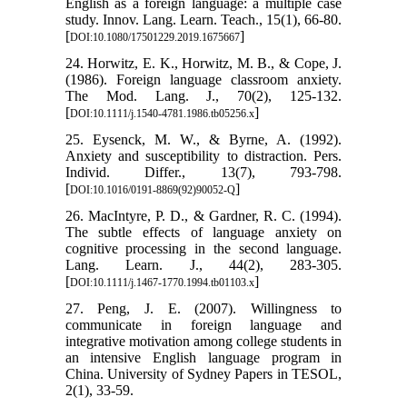
English as a foreign language: a multiple case
study. Innov. Lang. Learn. Teach., 15(1), 66-80.‏
[
]
DOI:10.1080/17501229.2019.1675667
24. Horwitz, E. K., Horwitz, M. B., & Cope, J.
(1986). Foreign language classroom anxiety.
The Mod. Lang. J., 70(2), 125-132.
[
]
DOI:10.1111/j.1540-4781.1986.tb05256.x
25. Eysenck, M. W., & Byrne, A. (1992).
Anxiety and susceptibility to distraction. Pers.
Individ. Differ., 13(7), 793-798.
[
]
DOI:10.1016/0191-8869(92)90052-Q
26. MacIntyre, P. D., & Gardner, R. C. (1994).
The subtle effects of language anxiety on
cognitive processing in the second language.
Lang. Learn. J., 44(2), 283-305.
[
]
DOI:10.1111/j.1467-1770.1994.tb01103.x
27. Peng, J. E. (2007). Willingness to
communicate in foreign language and
integrative motivation among college students in
an intensive English language program in
China. University of Sydney Papers in TESOL,
2(1), 33-59.