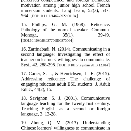
motivation among junior high school French
immersion students. Lang Learn, 52(3), 537-
564. [
]
DOI:10.1111/1467-9922.00194
15. Phillips, G. M. (1968). Reticence:
Pathology of the normal speaker. Commun.
Monogr., 35(1), 39-49.
[
]
DOI:10.1080/03637756809375564
16. Zarrinabadi, N. (2014). Communicating in a
second language: Investigating the effect of
teacher on learners' willingness to communicate.
Syst., 42, 288-295. [
]
DOI:10.1016/j.system.2013.12.014
17. Carter, S. J., & Henrichsen, L. E. (2015).
Addressing reticence: The challenge of
engaging reluctant adult ESL students. J. Adult
Educ., 44(2), 15.
18. Savignon, S. J. (2001). Communicative
language teaching for the twenty-first century.
Teaching English as a second or foreign
language, 3, 13-28.
19. Zhong, Q. M. (2013). Understanding
Chinese learners' willingness to communicate in