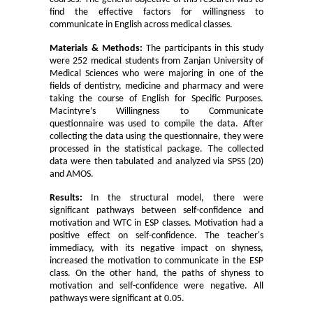
find the effective factors for willingness to
communicate in English across medical classes.
Materials & Methods:
The
participants in this study
were 252 medical students from Zanjan University of
Medical Sciences who were majoring in one of the
fields of dentistry, medicine and pharmacy and were
taking the course of English for Specific Purposes.
Macintyre’s Willingness to Communicate
questionnaire was used to compile the data. After
collecting the data using the questionnaire, they were
processed in the statistical package. The collected
data were then tabulated and analyzed via SPSS (20)
and AMOS.
Results:
In the structural model, there were
significant pathways between self-confidence and
motivation and WTC in ESP classes. Motivation had a
positive effect on self-confidence. The teacher's
immediacy, with its negative impact on shyness,
increased the motivation to communicate in the ESP
class. On the other hand, the paths of shyness to
motivation and self-confidence were negative. All
pathways were significant at 0.05.