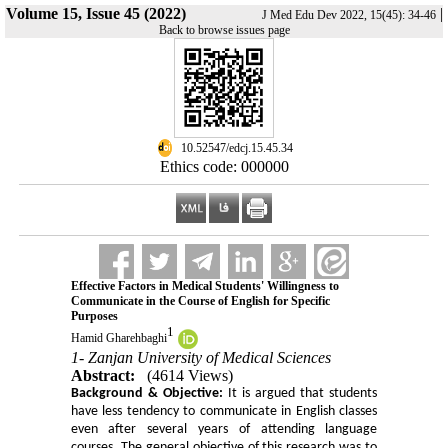
Volume 15, Issue 45 (2022)
|
J Med Edu Dev 2022, 15(45): 34-46
Back to browse issues page
‎ 10.52547/edcj.15.45.34
Ethics code: 000000
Effective Factors in Medical Students' Willingness to
Communicate in the Course of English for Specific
Purposes
1
Hamid Gharehbaghi
1- Zanjan University of Medical Sciences
Abstract:
(4614 Views)
Background & Objective:
It is argued that students
have less tendency to communicate in English classes
even after several years of attending language
courses.
The general objective of this research was to