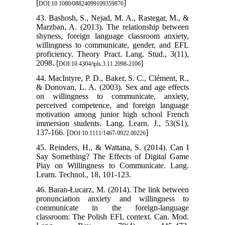
[
]
DOI:10.1080/08824099109359876
43. Bashosh, S., Nejad, M. A., Rastegar, M., &
Marzban, A. (2013). The relationship between
shyness, foreign language classroom anxiety,
willingness to communicate, gender, and EFL
proficiency. Theory Pract. Lang. Stud., 3(11),
2098. [
]
DOI:10.4304/tpls.3.11.2098-2106
44. MacIntyre, P. D., Baker, S. C., Clément, R.,
& Donovan, L. A. (2003). Sex and age effects
on willingness to communicate, anxiety,
perceived competence, and foreign language
motivation among junior high school French
immersion students. Lang. Learn. J., 53(S1),
137-166. [
]
DOI:10.1111/1467-9922.00226
45. Reinders, H., & Wattana, S. (2014). Can I
Say Something? The Effects of Digital Game
Play on Willingness to Communicate. Lang.
Learn. Technol., 18, 101-123.
46. Baran-Łucarz, M. (2014). The link between
pronunciation anxiety and willingness to
communicate in the foreign-language
classroom: The Polish EFL context. Can. Mod.