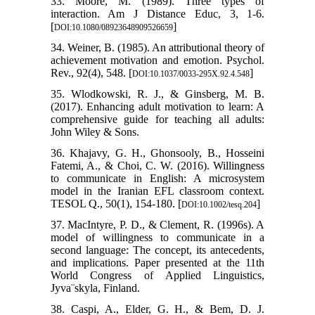
33. Moore, M. (1989). Three types of
interaction. Am J Distance Educ, 3, 1-6.
[
]
DOI:10.1080/08923648909526659
34. Weiner, B. (1985). An attributional theory of
achievement motivation and emotion. Psychol.
Rev., 92(4), 548.‏ [
]
DOI:10.1037/0033-295X.92.4.548
35. Wlodkowski, R. J., & Ginsberg, M. B.
(2017). Enhancing adult motivation to learn: A
comprehensive guide for teaching all adults:
John Wiley & Sons.
36. Khajavy, G. H., Ghonsooly, B., Hosseini
Fatemi, A., & Choi, C. W. (2016). Willingness
to communicate in English: A microsystem
model in the Iranian EFL classroom context.
TESOL Q., 50(1), 154-180. [
]
DOI:10.1002/tesq.204
37. MacIntyre, P. D., & Clement, R. (1996s). A
model of willingness to communicate in a
second language: The concept, its antecedents,
and implications. Paper presented at the 11th
World Congress of Applied Linguistics,
Jyva¨skyla, Finland.
38. Caspi, A., Elder, G. H., & Bem, D. J.