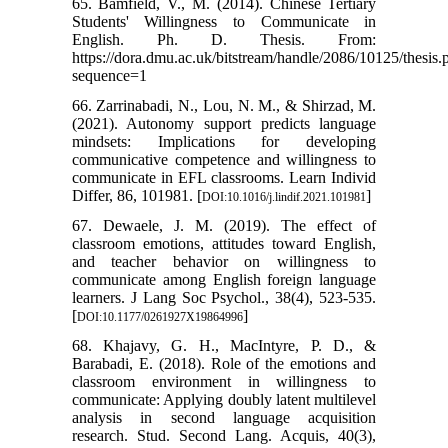
65. Bamfield, V., M. (2014). Chinese Tertiary
Students' Willingness to Communicate in
English. Ph. D. Thesis. From:
https://dora.dmu.ac.uk/bitstream/handle/2086/10125/thesis.
sequence=1
66. Zarrinabadi, N., Lou, N. M., & Shirzad, M.
(2021). Autonomy support predicts language
mindsets: Implications for developing
communicative competence and willingness to
communicate in EFL classrooms. Learn Individ
Differ, 86, 101981.‏ [
]
DOI:10.1016/j.lindif.2021.101981
67. Dewaele, J. M. (2019). The effect of
classroom emotions, attitudes toward English,
and teacher behavior on willingness to
communicate among English foreign language
learners. J Lang Soc Psychol., 38(4), 523-535.‏
[
]
DOI:10.1177/0261927X19864996
68. Khajavy, G. H., MacIntyre, P. D., &
Barabadi, E. (2018). Role of the emotions and
classroom environment in willingness to
communicate: Applying doubly latent multilevel
analysis in second language acquisition
research. Stud. Second Lang. Acquis, 40(3),