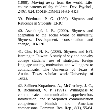
(1988). Moving away from the world: Life-
course patterns of shy children. Dev. Psychol.,
24(6), 824. [
]
DOI:10.1037/0012-1649.24.6.824
39. Friedman, P. G. (1980). Shyness and
Reticence in Students. ERIC
40. Asendorpf, J. B. (2000). Shyness and
adaptation to the social world of university.
Shyness: Development, consolidation and
change, 103-120.
41. Chu, H.-N. R. (2008). Shyness and EFL
learning in Taiwan: A study of shy and non-shy
college students' use of strategies, foreign
language anxiety, motivation, and willingness to
communicate: The University of Texas at
Austin. Texas scholar works.University of
Texas.
42. Sallinen‐Kuparinen, A., McCroskey, J. C.,
& Richmond, V. P. (1991). Willingness to
communicate, communication apprehension,
introversion, and self‐reported communication
competence: Finnish and American
comparisons. Commun. Res. Rep., 8(1), 55-64.