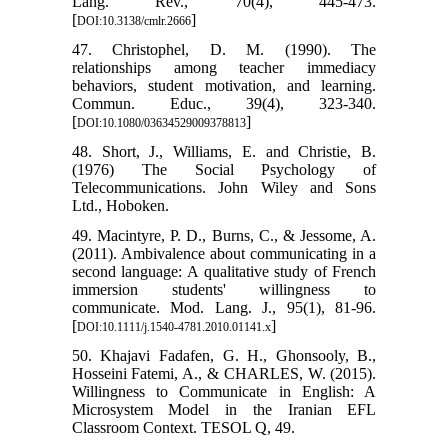
Lang. Rev., 70(4), 445-473.
[
]
DOI:10.3138/cmlr.2666
47. Christophel, D. M. (1990). The
relationships among teacher immediacy
behaviors, student motivation, and learning.
Commun. Educ., 39(4), 323-340.
[
]
DOI:10.1080/03634529009378813
48. Short, J., Williams, E. and Christie, B.
(1976) The Social Psychology of
Telecommunications. John Wiley and Sons
Ltd., Hoboken.
49. Macintyre, P. D., Burns, C., & Jessome, A.
(2011). Ambivalence about communicating in a
second language: A qualitative study of French
immersion students' willingness to
communicate. Mod. Lang. J., 95(1), 81-96.
[
]
DOI:10.1111/j.1540-4781.2010.01141.x
50. Khajavi Fadafen, G. H., Ghonsooly, B.,
Hosseini Fatemi, A., & CHARLES, W. (2015).
Willingness to Communicate in English: A
Microsystem Model in the Iranian EFL
Classroom Context. TESOL Q, 49.