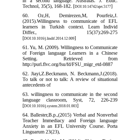
in a second language. Australas. J. Educ.
Technol, 35(5), 168-182.‏ [
]
DOI:10.14742/ajet.5177
60. Oz,H, Demirezen,M, Pourfeiz,J.
(2015).Willingness to communicate of EFL
learners in Turkish context. Learn Individ
Differ., 15(37):269-275
[
]
DOI:10.1016/j.lindif.2014.12.009
61. Yu, M. (2009). Willingness to Communicate
of Foreign language Learners in a Chinese
Setting. Retrieved from
http://purl.flvc.org/fsu/fd/FSU_migr_etd-0887
62. Jiayi,Z.Beckmann, N. Beckmann,J.(2018).
To talk or not to talk: A review of situational
antecedents of
63. willingness to communicate in the second
language classroom, Syst, 72, 226-239
[
]
DOI:10.1016/j.system.2018.01.003
64. Ballester,B.p.,(2015) Verbal and Nonverbal
Teacher Immediacy and Foreign language
Anxiety in an EFL University Course. Porta
Linguarum 23(23),