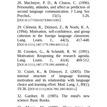
28. MacIntyre, P. D., & Charos, C. (1996).
Personality, attitudes, and affect as predictors of
second language communication. J Lang Soc
Psychol., 15(1), 3-26.
[
]
DOI:10.1177/0261927X960151001
29. Clément, R., Dörnyei, Z., & Noels, K. A.
(1994). Motivation, self‐confidence, and group
cohesion in the foreign language classroom.
Lang. Learn. J., 44(3), 417-448.
[
]
DOI:10.1111/j.1467-1770.1994.tb01113.x
30. Crookes, G., & Schmidt, R. W. (1991).
Motivation: Reopening the research agenda.
Lang. Learn. J., 41(4), 469-512.
[
]
DOI:10.1111/j.1467-1770.1991.tb00690.x
31. Csizér, K., & Dörnyei, Z. (2005). The
internal structure of language learning
motivation and its relationship with language
choice and learning effort. Mod. Lang. J., 89(1),
19-36. [
]
DOI:10.1111/j.0026-7902.2005.00263.x
32. Gardner, H. (1985). The mind's new
science: Basic Books.