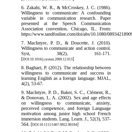
6. Zakahi, W. R., & McCroskey, J. C. (1986).
Willingness to communicate: A confounding
variable in communication research. Paper
presented at the Speech Communication
Association convention, Chicago, IL. From:
https://www.tandfonline.com/doi/abs/10.1080/089342189
7. MacIntyre, P. D., & Doucette, J. (2010).
Willingness to communicate and action control.
Syst, 38(2), 161-171.
[
]
DOI:10.1016/j.system.2009.12.013
8. Baghaei, P. (2012). The relationship between
willingness to communicate and success in
learning English as a foreign language. MJAL,
4(2), 53-67.
9. MacIntyre, P. D., Baker, S. C., Clément, R.,
& Donovan, L. A. (2002). Sex and age effects
on willingness to communicate, anxiety,
perceived competence, and foreign Language
motivation among junior high school French
immersion students. Lang. Learn. J., 52(3), 537-
564. [
]
DOI:10.1111/1467-9922.00194