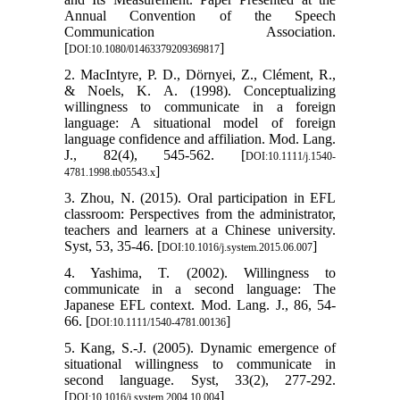
Annual Convention of the Speech
Communication Association.
[
]
DOI:10.1080/01463379209369817
2. MacIntyre, P. D., Dörnyei, Z., Clément, R.,
& Noels, K. A. (1998). Conceptualizing
willingness to communicate in a foreign
language: A situational model of foreign
language confidence and affiliation. Mod. Lang.
J., 82(4), 545-562. [
DOI:10.1111/j.1540-
]
4781.1998.tb05543.x
3. Zhou, N. (2015). Oral participation in EFL
classroom: Perspectives from the administrator,
teachers and learners at a Chinese university.
Syst, 53, 35-46. [
]
DOI:10.1016/j.system.2015.06.007
4. Yashima, T. (2002). Willingness to
communicate in a second language: The
Japanese EFL context. Mod. Lang. J., 86, 54-
66. [
]
DOI:10.1111/1540-4781.00136
5. Kang, S.-J. (2005). Dynamic emergence of
situational willingness to communicate in
second language. Syst, 33(2), 277-292.
[
]
DOI:10.1016/j.system.2004.10.004