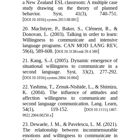
a New Zealand ESL classroom: A multiple case
study drawing on the theory of planned
behavior. Syst, 41(3), 740-751.
[
]
DOI:10.1016/j.system.2013.08.001
20. MacIntyre, P., Baker, S., Clément, R., &
Donovan, L. (2003). Talking in order to learn:
Willingness to communicate and intensive
language programs. CAN MOD LANG REV,
59(4), 589-608. [
]
DOI:10.3138/cmlr.59.4.589
21. Kang, S.-J. (2005). Dynamic emergence of
situational willingness to communicate in a
second language. Syst, 33(2), 277-292.
[
]
DOI:10.1016/j.system.2004.10.004
22. Yashima, T., Zenuk-Nishide, L., & Shimizu,
K. (2004). The influence of attitudes and
affection willingness to communicate and
second language communication. Lang. Learn,
54(1), 119-152. [
DOI:10.1111/j.1467-
]
9922.2004.00250.x
23. Dewaele, J. M., & Pavelescu, L. M. (2021).
The relationship between incommensurable
emotions and willingness to communicate in