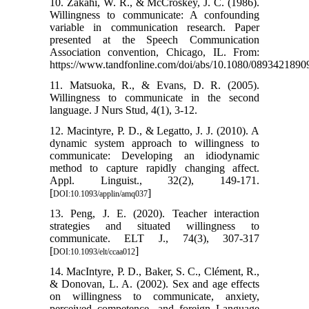
10. Zakahi, W. R., & McCroskey, J. C. (1986).
Willingness to communicate: A confounding
variable in communication research. Paper
presented at the Speech Communication
Association convention, Chicago, IL. From:
https://www.tandfonline.com/doi/abs/10.1080/089342189
11. Matsuoka, R., & Evans, D. R. (2005).
Willingness to communicate in the second
language. J Nurs Stud, 4(1), 3-12.
12. Macintyre, P. D., & Legatto, J. J. (2010). A
dynamic system approach to willingness to
communicate: Developing an idiodynamic
method to capture rapidly changing affect.
Appl. Linguist., 32(2), 149-171.
[
]
DOI:10.1093/applin/amq037
13. Peng, J. E. (2020). Teacher interaction
strategies and situated willingness to
communicate. ELT J., 74(3), 307-317‏
[
]
DOI:10.1093/elt/ccaa012
14. MacIntyre, P. D., Baker, S. C., Clément, R.,
& Donovan, L. A. (2002). Sex and age effects
on willingness to communicate, anxiety,
perceived competence, and foreign Language