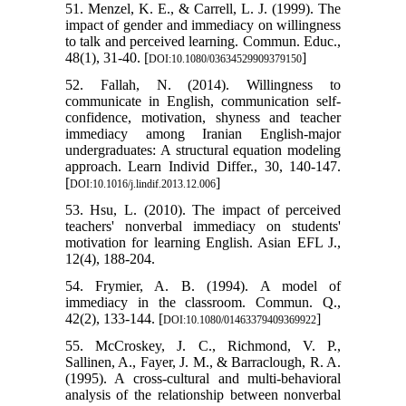
51. Menzel, K. E., & Carrell, L. J. (1999). The
impact of gender and immediacy on willingness
to talk and perceived learning. Commun. Educ.,
48(1), 31-40. [
]
DOI:10.1080/03634529909379150
52. Fallah, N. (2014). Willingness to
communicate in English, communication self-
confidence, motivation, shyness and teacher
immediacy among Iranian English-major
undergraduates: A structural equation modeling
approach. Learn Individ Differ., 30, 140-147.
[
]
DOI:10.1016/j.lindif.2013.12.006
53. Hsu, L. (2010). The impact of perceived
teachers' nonverbal immediacy on students'
motivation for learning English. Asian EFL J.,
12(4), 188-204.
54. Frymier, A. B. (1994). A model of
immediacy in the classroom. Commun. Q.,
42(2), 133-144. [
]
DOI:10.1080/01463379409369922
55. McCroskey, J. C., Richmond, V. P.,
Sallinen, A., Fayer, J. M., & Barraclough, R. A.
(1995). A cross‐cultural and multi‐behavioral
analysis of the relationship between nonverbal