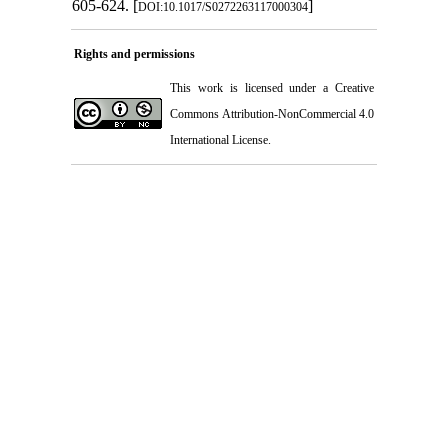
605-624.‏ [
]
DOI:10.1017/S0272263117000304
Rights and permissions
This work is licensed under a
Creative
Commons Attribution-NonCommercial 4.0
International License
.