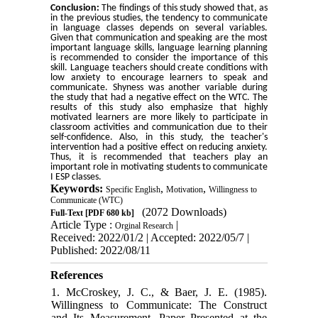
Conclusion:
The findings of this study showed that, as
in the previous studies, the tendency to communicate
in language classes depends on several variables.
Given that communication and speaking are the most
important language skills, language learning planning
is recommended to consider the importance of this
skill. Language teachers should create conditions with
low anxiety to encourage learners to speak and
communicate. Shyness was another variable during
the study that had a negative effect on the WTC. The
results of this study also emphasize that highly
motivated learners are more likely to participate in
classroom activities and communication due to their
self-confidence. Also, in this study, the teacher's
intervention had a positive effect on reducing anxiety.
Thus, it is recommended that teachers play an
important role in motivating students to communicate
I ESP classes.
Keywords:
,
,
Specific English
Motivation
Willingness to
Communicate (WTC)
(2072 Downloads)
Full-Text
[PDF 680 kb]
Article Type :
|
Orginal Research
Received: 2022/01/2 | Accepted: 2022/05/7 |
Published: 2022/08/11
References
1. McCroskey, J. C., & Baer, J. E. (1985).
Willingness to Communicate: The Construct
and Its Measurement. Paper Presented at the