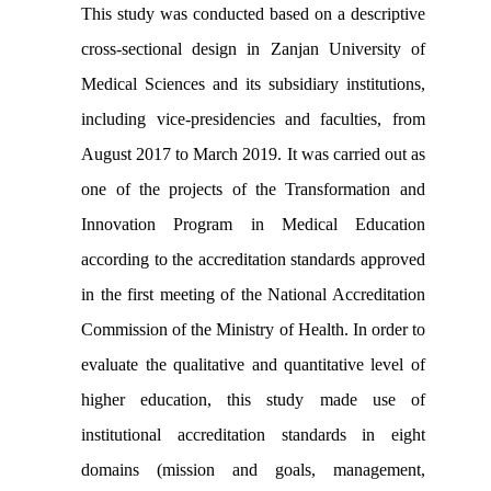
This study was conducted based on a descriptive
cross-sectional design in Zanjan University of
Medical Sciences and its subsidiary institutions,
including vice-presidencies and faculties, from
August 2017 to March 2019. It was carried out as
one of the projects of the Transformation and
Innovation Program in Medical Education
according to the accreditation standards approved
in the first meeting of the National Accreditation
Commission of the Ministry of Health. In order to
evaluate the qualitative and quantitative level of
higher education, this study made use of
institutional accreditation standards in eight
domains (mission and goals, management,