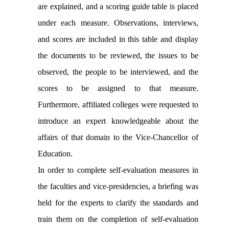
are explained, and a scoring guide table is placed
under each measure. Observations, interviews,
and scores are included in this table and display
the documents to be reviewed, the issues to be
observed, the people to be interviewed, and the
scores to be assigned to that measure.
Furthermore, affiliated colleges were requested to
introduce an expert knowledgeable about the
affairs of that domain to the Vice-Chancellor of
Education.
In order to complete self-evaluation measures in
the faculties and vice-presidencies, a briefing was
held for the experts to clarify the standards and
train them on the completion of self-evaluation