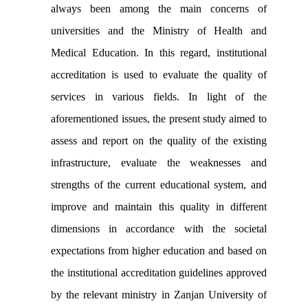
always been among the main concerns of
universities and the Ministry of Health and
Medical Education. In this regard, institutional
accreditation is used to evaluate the quality of
services in various fields. In light of the
aforementioned issues, the present study aimed to
assess and report on the quality of the existing
infrastructure, evaluate the weaknesses and
strengths of the current educational system, and
improve and maintain this quality in different
dimensions in accordance with the societal
expectations from higher education and based on
the institutional accreditation guidelines approved
by the relevant ministry in Zanjan University of