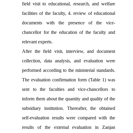
field visit to educational, research, and welfare
facilities of the faculty, 4. review of educational
documents with the presence of the vice-
chancellor for the education of the faculty and
relevant experts.
After the field visit, interview, and document
collection, data analysis, and evaluation were
performed according to the ministerial standards.
The evaluation confirmation form (Table 1) was
sent to the faculties and vice-chancellors to
inform them about the quantity and quality of the
subsidiary institution. Thereafter, the obtained
self-evaluation results were compared with the
results of the external evaluation in Zanjan