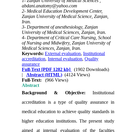
1- Zanjan University of Medical Sciences ,
abdani.anatomy@yahoo.com
2- Medical Education Development Center,
Zanjan University of Medical Science, Zanjan,
Iran.
3- Department of anesthesiology, Zanjan
University of Medical Sciences, Zanjan, Iran.
4- Department of Critical Care Nursing, School
of Nursing and Midwifery, Zanjan University of
Medical Sciences, Zanjan, Iran.
Keywords:
External evaluation
,
Institutional
accreditation
,
Internal evaluation
,
Quality
assurance
Full-Text
[PDF 1282 kb]
(1902 Downloads)
|
Abstract (HTML)
(4124 Views)
Full-Text:
(966 Views)
Abstract
Background & Objective:
Institutional
accreditation is a type of quality assurance in
medical education to achieve quality standards in
higher education institutions. The present study
aimed at internal evaluation of the faculties