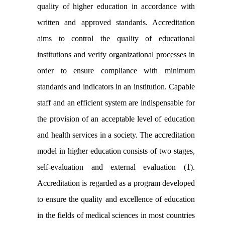
quality of higher education in accordance with
written and approved standards. Accreditation
aims to control the quality of educational
institutions and verify organizational processes in
order to ensure compliance with minimum
standards and indicators in an institution. Capable
staff and an efficient system are indispensable for
the provision of an acceptable level of education
and health services in a society. The accreditation
model in higher education consists of two stages,
self-evaluation and external evaluation (1).
Accreditation is regarded as a program developed
to ensure the quality and excellence of education
in the fields of medical sciences in most countries