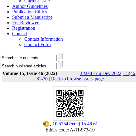
Current Issue
Author Guidelines
Publication Ethics
Submit a Manuscript
For Reviewers
Registration
Contact
Contact Information
Contact Form
Volume 15, Issue 46 (2022)
J Med Edu Dev 2022, 15(46)
61-70
|
Back to browse issues page
‎ 10.52547/edcj.15.46.61
Ethics code: A-11-973-10