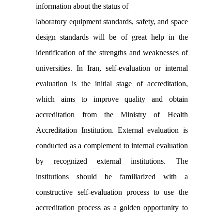
information about the status of
laboratory equipment standards, safety, and space
design standards will be of great help in the
identification of the strengths and weaknesses of
universities. In Iran, self-evaluation or internal
evaluation is the initial stage of accreditation,
which aims to improve quality and obtain
accreditation from the Ministry of Health
Accreditation Institution. External evaluation is
conducted as a complement to internal evaluation
by recognized external institutions. The
institutions should be familiarized with a
constructive self-evaluation process to use the
accreditation process as a golden opportunity to