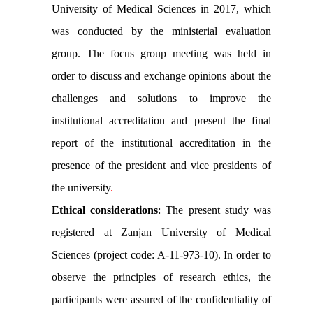
University of Medical Sciences in 2017, which
was conducted by the ministerial evaluation
group. The focus group meeting was held in
order to discuss and exchange opinions about the
challenges and solutions to improve the
institutional accreditation and present the final
report of the institutional accreditation in the
presence of the president and vice presidents of
the university
.
Ethical considerations
: The present study was
registered at Zanjan University of Medical
Sciences (project code: A-11-973-10). In order to
observe the principles of research ethics, the
participants were assured of the confidentiality of