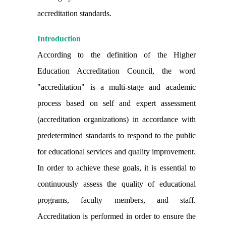
accreditation standards.
Introduction
According to the definition of the Higher
Education Accreditation Council, the word
"accreditation" is a multi-stage and academic
process based on self and expert assessment
(accreditation organizations) in accordance with
predetermined standards to respond to the public
for educational services and quality improvement.
In order to achieve these goals, it is essential to
continuously assess the quality of educational
programs, faculty members, and staff.
Accreditation is performed in order to ensure the