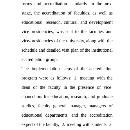
forms and accreditation standards. In the next
stage, the accreditation of faculties, as well as
educational, research, cultural, and development
vice-presidencies, was sent to the faculties and
vice-presidencies of the university, along with the
schedule and detailed visit plan of the institutional
accreditation group.
The implementation steps of the accreditation
program were as follows: 1. meeting with the
dean of the faculty in the presence of vice-
chancellors for education, research, and graduate
studies, faculty general manager, managers of
educational departments, and the accreditation
expert of the faculty, 2. meeting with students, 3.