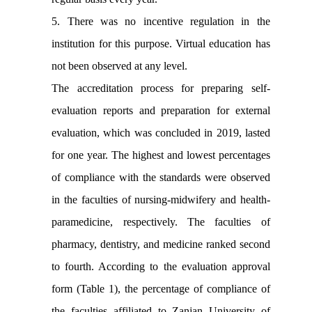
5. There was no incentive regulation in the
institution for this purpose. Virtual education has
not been observed at any level.
The accreditation process for preparing self-
evaluation reports and preparation for external
evaluation, which was concluded in 2019, lasted
for one year. The highest and lowest percentages
of compliance with the standards were observed
in the faculties of nursing-midwifery and health-
paramedicine, respectively. The faculties of
pharmacy, dentistry, and medicine ranked second
to fourth. According to the evaluation approval
form (Table 1), the percentage of compliance of
the faculties affiliated to Zanjan University of