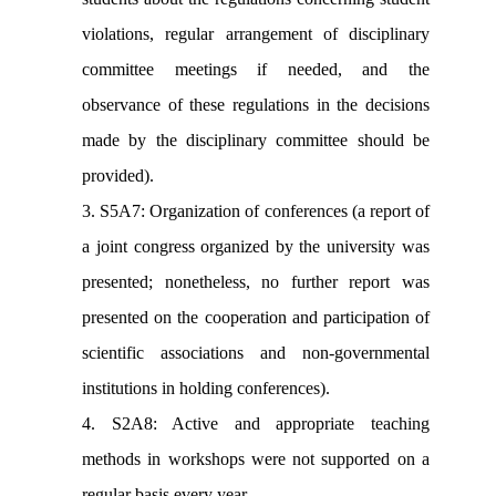
violations, regular arrangement of disciplinary
committee meetings if needed, and the
observance of these regulations in the decisions
made by the disciplinary committee should be
provided).
3. S5A7: Organization of conferences (a report of
a joint congress organized by the university was
presented; nonetheless, no further report was
presented on the cooperation and participation of
scientific associations and non-governmental
institutions in holding conferences).
4. S2A8: Active and appropriate teaching
methods in workshops were not supported on a
regular basis every year.