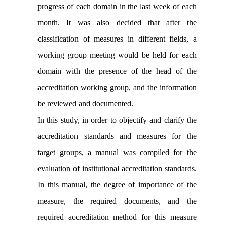
progress of each domain in the last week of each
month. It was also decided that after the
classification of measures in different fields, a
working group meeting would be held for each
domain with the presence of the head of the
accreditation working group, and the information
be reviewed and documented.
In this study, in order to objectify and clarify the
accreditation standards and measures for the
target groups, a manual was compiled for the
evaluation of institutional accreditation standards.
In this manual, the degree of importance of the
measure, the required documents, and the
required accreditation method for this measure