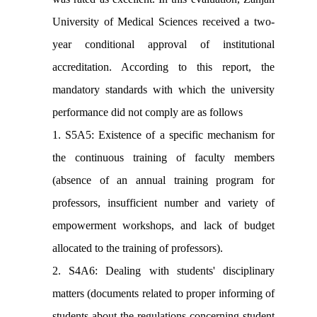
University of Medical Sciences received a two-
year conditional approval of institutional
accreditation. According to this report, the
mandatory standards with which the university
performance did not comply are as follows
1. S5A5: Existence of a specific mechanism for
the continuous training of faculty members
(absence of an annual training program for
professors, insufficient number and variety of
empowerment workshops, and lack of budget
allocated to the training of professors).
2. S4A6: Dealing with students' disciplinary
matters (documents related to proper informing of
students about the regulations concerning student