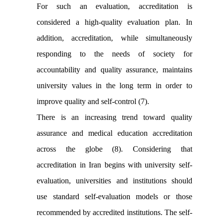
For such an evaluation, accreditation is
considered a high-quality evaluation plan. In
addition, accreditation, while simultaneously
responding to the needs of society for
accountability and quality assurance, maintains
university values in the long term in order to
improve quality and self-control (7).
There is an increasing trend toward quality
assurance and medical education accreditation
across the globe (8). Considering that
accreditation in Iran begins with university self-
evaluation, universities and institutions should
use standard self-evaluation models or those
recommended by accredited institutions. The self-