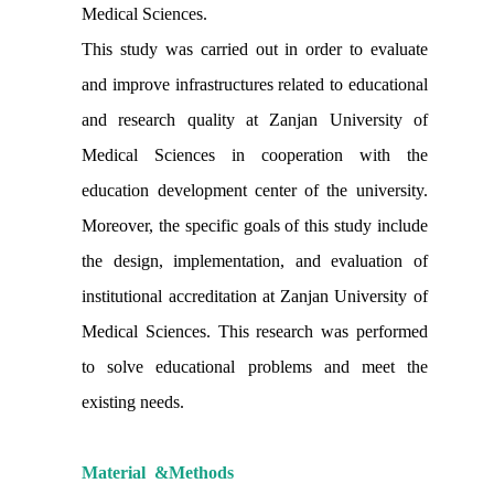
Medical Sciences.
This study was carried out in order to evaluate
and improve infrastructures related to educational
and research quality at Zanjan University of
Medical Sciences in cooperation with the
education development center of the university.
Moreover, the specific goals of this study include
the design, implementation, and evaluation of
institutional accreditation at Zanjan University of
Medical Sciences. This research was performed
to solve educational problems and meet the
existing needs.
Material
&
Methods