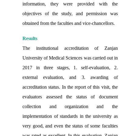
information, they were provided with the
objectives of the study, and permission was
obtained from the faculties and vice-chancellors.
Results
The institutional accreditation of Zanjan
University of Medical Sciences was carried out in
2017 in three stages, 1. self-evaluation, 2.
external evaluation, and 3. awarding of
accreditation status. In the report of
this visit, the
evaluators assessed the status of document
collection and organization and the
implementation of standards in the university as
very good, and even the status of some faculties
was rated as excellent. In this evaluation, Zanjan