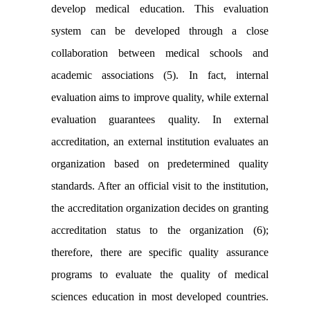
develop medical education. This evaluation
system can be developed through a close
collaboration between medical schools and
academic associations (5). In fact, internal
evaluation aims to improve quality, while external
evaluation guarantees quality. In external
accreditation, an external institution evaluates an
organization based on predetermined quality
standards. After an official visit to the institution,
the accreditation organization decides on granting
accreditation status to the organization (6);
therefore, there are specific quality assurance
programs to evaluate the quality of medical
sciences education in most developed countries.