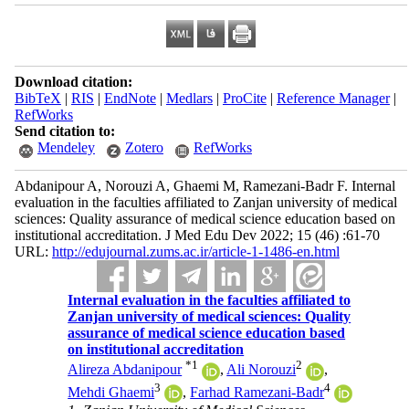
Download citation:
BibTeX
|
RIS
|
EndNote
|
Medlars
|
ProCite
|
Reference Manager
|
RefWorks
Send citation to:
Mendeley
Zotero
RefWorks
Abdanipour A, Norouzi A, Ghaemi M, Ramezani‐Badr F. Internal
evaluation in the faculties affiliated to Zanjan university of medical
sciences: Quality assurance of medical science education based on
institutional accreditation. J Med Edu Dev 2022; 15 (46) :61-70
URL:
http://edujournal.zums.ac.ir/article-1-1486-en.html
Internal evaluation in the faculties affiliated to
Zanjan university of medical sciences: Quality
assurance of medical science education based
on institutional accreditation
*
1
2
Alireza Abdanipour
,
Ali Norouzi
,
3
4
Mehdi Ghaemi
,
Farhad Ramezani‐Badr