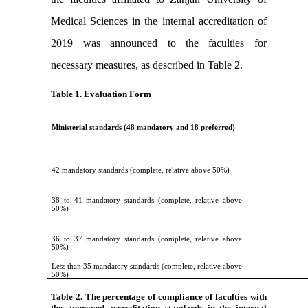
Medical Sciences in the internal accreditation of
2019 was announced to the faculties for
necessary measures, as described in Table 2.
Table 1. Evaluation Form
Ministerial standards (48 mandatory and 18 preferred)
42 mandatory standards (complete, relative above 50%)
38 to 41 mandatory standards (complete, relative above
50%)
36 to 37 mandatory standards (complete, relative above
50%)
Less than 35 mandatory standards (complete, relative above
50%)
Table 2. The percentage of compliance of faculties with
the approved accreditation
standards in the internal