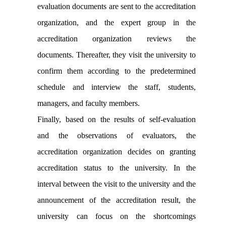
evaluation documents are sent to the accreditation
organization, and the expert group in the
accreditation organization reviews the
documents. Thereafter, they visit the university to
confirm them according to the predetermined
schedule and interview the staff, students,
managers, and faculty members.
Finally, based on the results of self-evaluation
and the observations of evaluators, the
accreditation organization decides on granting
accreditation status to the university. In the
interval between the visit to the university and the
announcement of the accreditation result, the
university can focus on the shortcomings