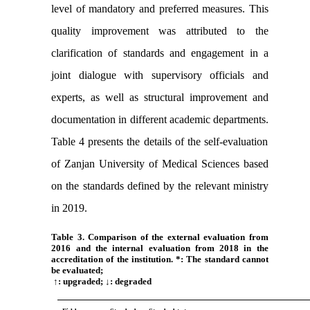
level of mandatory and preferred measures. This
quality improvement was attributed to the
clarification of standards and engagement in a
joint dialogue with supervisory officials and
experts, as well as structural improvement and
documentation in different academic departments.
Table 4 presents the details of the self-evaluation
of Zanjan University of Medical Sciences based
on the
standards defined by the relevant ministry
in 2019.
Table 3. Comparison of the external evaluation from
2016 and the internal evaluation from 2018 in the
accreditation of the institution. *: The standard cannot
be evaluated;
↑: upgraded; ↓: degraded