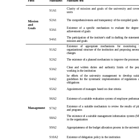
Field
Standards
Standard text
Clarity of mission and goals of the university and cove
S1A1
units
S2A1
The comprehensiveness and transparency of the compiled goals
Mission
and
Existence of a specific mechanism to evaluate the degree
Goals
S3A1
achievement of goals
The participation of the institute's staff in drafting the statement
S4A1
mission and goals
Existence of appropriate mechanisms for monitoring 
S1A2
organizational structure of the institution and proposing necess
changes
S2A2
The existence of a planned mechanism to improve the processes
Clear and written duties and authority limits of the peo
S3A2
working in the institution
he efforts of the university management to develop suita
S4A2
guidelines for the systematic implementation of regulations 
obligations
S5A2
Appointment of managers based on clear criteria
S6A2
Existence of a suitable evaluation system of employee performa
Existence of a suitable mechanism to review the results of pl
Management
S7A2
and programs
The existence of a suitable management information system (M
S8A2
in the organization
S9A2
Appropriateness of the budget allocation process in the universi
S10A2
Existence of delegation policy in the institution