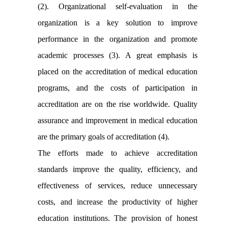
(2). Organizational self-evaluation in the
organization is a key solution to improve
performance in the organization and promote
academic processes (3). A great emphasis is
placed on the accreditation of medical education
programs, and the costs of participation in
accreditation are on the rise worldwide. Quality
assurance and improvement in medical education
are the primary goals of accreditation (4).
The efforts made to achieve accreditation
standards improve the quality, efficiency, and
effectiveness of services, reduce unnecessary
costs, and increase the productivity of higher
education institutions. The provision of honest