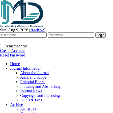
Sun, Aug 9, 2026
[
Archive
]
Remember me
Create Account
Reset Password
Home
Journal Information
About the Journal
Aims and Scope
Editorial Board
Indexing and Abstracting
Journal News
Copyright and Licensing
APCs & Fees
Archive
All Issues