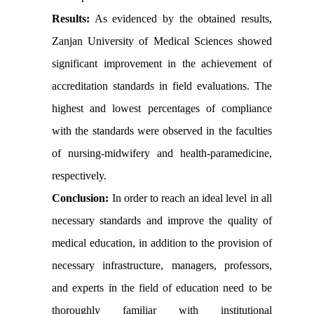
Results:
As evidenced by the obtained results,
Zanjan University of Medical Sciences showed
significant improvement in the achievement of
accreditation standards in field evaluations. The
highest and lowest percentages of compliance
with the standards were observed in the faculties
of nursing-midwifery and health-paramedicine,
respectively.
Conclusion:
In order to reach an ideal level in all
necessary standards and improve the quality of
medical education, in addition to the provision of
necessary infrastructure, managers, professors,
and experts in the field of education need to be
thoroughly familiar with institutional