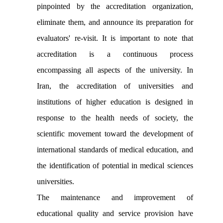
pinpointed by the accreditation organization,
eliminate them, and announce its preparation for
evaluators' re-visit. It is important to note that
accreditation is a continuous process
encompassing all aspects of the university. In
Iran, the accreditation of universities and
institutions of higher education is designed in
response to the health needs of society, the
scientific movement toward the development of
international standards of medical education, and
the identification of potential in medical sciences
universities.
The maintenance and improvement of
educational quality and service provision have