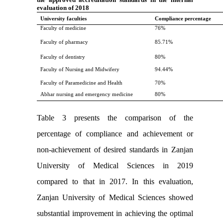
evaluation of 2018
University faculties
Compliance percentage
Faculty of medicine
76%
Faculty of pharmacy
85.71%
Faculty of dentistry
80%
Faculty of Nursing and Midwifery
94.44%
Faculty of Paramedicine and Health
70%
Abhar nursing and emergency medicine
80%
Table 3 presents the comparison of the
percentage of compliance and achievement or
non-achievement of desired standards in Zanjan
University of Medical Sciences in 2019
compared to that in 2017. In this evaluation,
Zanjan University of Medical Sciences showed
substantial improvement in achieving the optimal