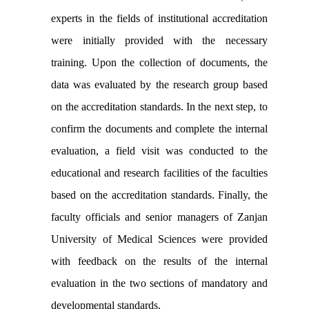
experts in the fields of institutional accreditation
were initially provided with the necessary
training. Upon the collection of documents, the
data was evaluated by the research group based
on the accreditation standards. In the next step, to
confirm the documents and complete the internal
evaluation, a field visit was conducted to the
educational and research facilities of the faculties
based on the accreditation standards. Finally, the
faculty officials and senior managers of Zanjan
University of Medical Sciences were provided
with feedback on the results of the internal
evaluation in the two sections of mandatory and
developmental standards.