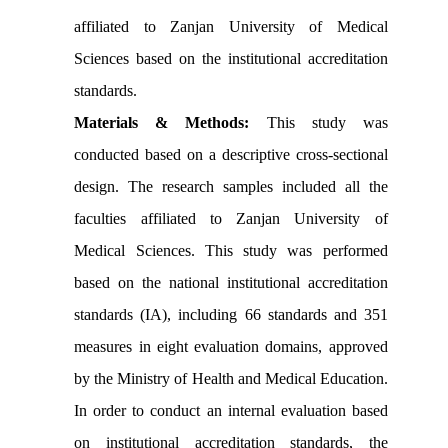
affiliated to Zanjan University of Medical
Sciences based on the institutional accreditation
standards.
Materials & Methods:
This study was
conducted based on a descriptive cross-sectional
design. The research samples included all the
faculties affiliated to Zanjan University of
Medical Sciences. This study was performed
based on the national institutional accreditation
standards (IA), including 66 standards and 351
measures in eight evaluation domains, approved
by the Ministry of Health and Medical Education.
In order to conduct an internal evaluation based
on institutional accreditation standards, the