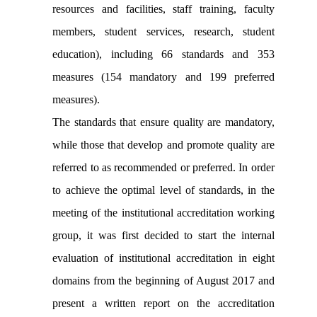
resources and facilities, staff training, faculty
members, student services, research, student
education), including 66 standards and 353
measures (154 mandatory and 199 preferred
measures).
The standards that ensure quality are mandatory,
while those that develop and promote quality are
referred to as recommended or preferred. In order
to achieve the optimal level of standards, in the
meeting of the institutional accreditation working
group, it was first decided to start the internal
evaluation of institutional accreditation in eight
domains from the beginning of August 2017 and
present a written report on the accreditation