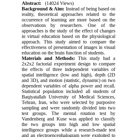
Abstract:
(14024 Views)
Background & Aim:
Instead of being based on
reality, theoretical approaches related to the
occurrence of learning are more based on the
observations by researchers. One of the
approaches is the study of the effect of changes
in virtual education based on the physiological
approach. This study aimed to compare the
effectiveness of presentation of images in visual
education on the brain function of students.
Materials and Methods:
This study had a
2x2x2 factorial experiment design to compare
the effects of three independent variables of
spatial intelligence (low and high), depth (2D
and 3D), and motion (statistic, dynamic) on two
dependent variables of alpha power and recall.
Statistical population included all students of
Baqiyatallah University of Medical Sciences,
Tehran, Iran, who were selected by purposive
sampling and were randomly divided into two
test groups. The mental rotation test by
Vandenberg and Kuse was applied to classify
the two groups into high and low spatial
intelligence groups while a research-made test
and an electroencephalogram were exploited to