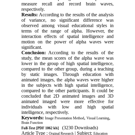
measure recall and record brain waves,
respectively.
Results:
According to the results of the analysis
of variance, no significant difference was
observed among visual educational styles in
terms of the range of alpha. However, the
interaction effects of spatial intelligence and
motion on the power of alpha waves were
significant.
Conclusion:
According to the results of the
study, the mean scores of the alpha wave was
lower in the group of high spatial intelligence,
compared to the other group, during a teaching
by static images. Through education with
animated images, the alpha waves were higher
in the subjects with high spatial intelligence,
compared to the other participants. It could be
concluded that 2D animated images and 3D
animated imaged were more effective for
individuals with low and high spatial
intelligence, respectively.
Keywords:
,
,
Image Presentation Method
Visual Learning
Brain Function
(3230 Downloads)
Full-Text
[PDF 1062 kb]
Article Type :
| Subject:
Orginal Research
Education