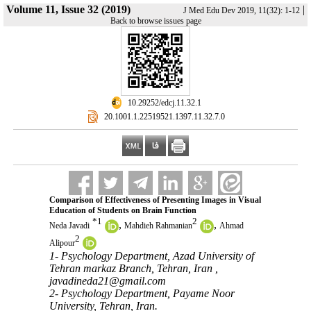
Volume 11, Issue 32 (2019)
|
J Med Edu Dev 2019, 11(32): 1-12
Back to browse issues page
‎ 10.29252/edcj.11.32.1
‎ 20.1001.1.22519521.1397.11.32.7.0
Comparison of Effectiveness of Presenting Images in Visual
Education of Students on Brain Function
*
1
2
,
,
Neda Javadi
Mahdieh Rahmanian
Ahmad
2
Alipour
1- Psychology Department, Azad University of
Tehran markaz Branch, Tehran, Iran ,
javadineda21@gmail.com
2- Psychology Department, Payame Noor
University, Tehran, Iran.