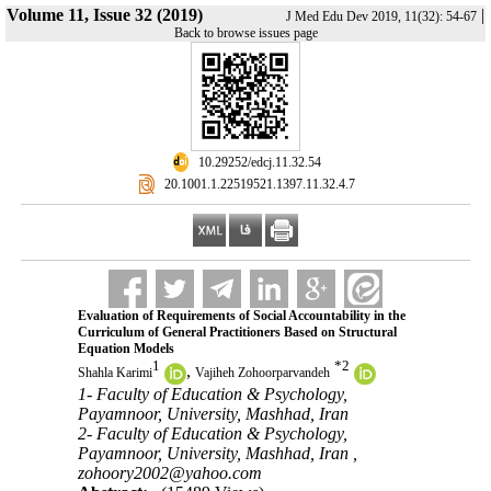
Volume 11, Issue 32 (2019)
|
J Med Edu Dev 2019, 11(32): 54-67
Back to browse issues page
‎ 10.29252/edcj.11.32.54
‎ 20.1001.1.22519521.1397.11.32.4.7
Evaluation of Requirements of Social Accountability in the
Curriculum of General Practitioners Based on Structural
Equation Models
1
*
2
,
Shahla Karimi
Vajiheh Zohoorparvandeh
1- Faculty of Education & Psychology,
Payamnoor, University, Mashhad, Iran
2- Faculty of Education & Psychology,
Payamnoor, University, Mashhad, Iran ,
zohoory2002@yahoo.com