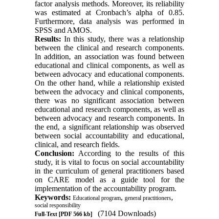
factor analysis methods. Moreover, its reliability
was estimated at Cronbach’s alpha of 0.85.
Furthermore, data analysis was performed in
SPSS and AMOS.
Results:
In this study, there was a relationship
between the clinical and research components.
In addition, an association was found between
educational and clinical components, as well as
between advocacy and educational components.
On the other hand, while a relationship existed
between the advocacy and clinical components,
there was no significant association between
educational and research components, as well as
between advocacy and research components. In
the end, a significant relationship was observed
between social accountability and educational,
clinical, and research fields.
Conclusion:
According to the results of this
study, it is vital to focus on social accountability
in the curriculum of general practitioners based
on CARE model as a guide tool for the
implementation of the accountability program.
Keywords:
,
,
Educational program
general practitioners
social responsibility
(7104 Downloads)
Full-Text
[PDF 566 kb]