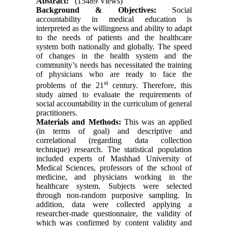
Abstract:
(15489 Views)
Background & Objectives:
Social
accountability in medical education is
interpreted as the willingness and ability to adapt
to the needs of patients and the healthcare
system both nationally and globally. The speed
of changes in the health system and the
community’s needs has necessitated the training
of physicians who are ready to face the
st
problems of the 21
century. Therefore, this
study aimed to evaluate the requirements of
social accountability in the curriculum of general
practitioners.
Materials and Methods:
This was an applied
(in terms of goal) and descriptive and
correlational (regarding data collection
technique) research. The statistical population
included experts of Mashhad University of
Medical Sciences, professors of the school of
medicine, and physicians working in the
healthcare system. Subjects were selected
through non-random purposive sampling. In
addition, data were collected applying a
researcher-made questionnaire, the validity of
which was confirmed by content validity and