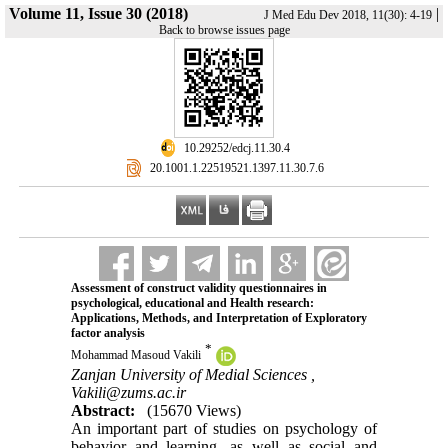
Volume 11, Issue 30 (2018)
|
J Med Edu Dev 2018, 11(30): 4-19
Back to browse issues page
‎ 10.29252/edcj.11.30.4
‎ 20.1001.1.22519521.1397.11.30.7.6
Assessment of construct validity questionnaires in
psychological, educational and Health research:
Applications, Methods, and Interpretation of Exploratory
factor analysis
*
Mohammad Masoud Vakili
Zanjan University of Medial Sciences ,
Vakili@zums.ac.ir
Abstract:
(15670 Views)
An important part of studies on psychology of
behavior and learning, as well as social and