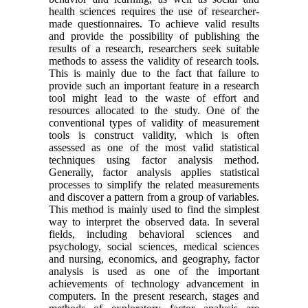
health sciences requires the use of researcher-
made questionnaires. To achieve valid results
and provide the possibility of publishing the
results of a research, researchers seek suitable
methods to assess the validity of research tools.
This is mainly due to the fact that failure to
provide such an important feature in a research
tool might lead to the waste of effort and
resources allocated to the study. One of the
conventional types of validity of measurement
tools is construct validity, which is often
assessed as one of the most valid statistical
techniques using factor analysis method.
Generally, factor analysis applies statistical
processes to simplify the related measurements
and discover a pattern from a group of variables.
This method is mainly used to find the simplest
way to interpret the observed data. In several
fields, including behavioral sciences and
psychology, social sciences, medical sciences
and nursing, economics, and geography, factor
analysis is used as one of the important
achievements of technology advancement in
computers. In the present research, stages and